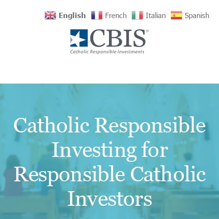
English
French
Italian
Spanish
Catholic Responsible
Investing for
Responsible Catholic
Investors