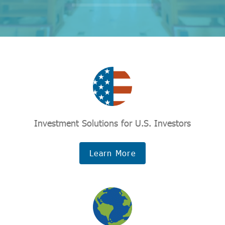
Investment Solutions for U.S. Investors
Learn More