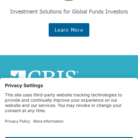
Investment Solutions for Global Funds Investors
Learn More
Copyright © 2026 Christian Brothers Investment Services, Inc.