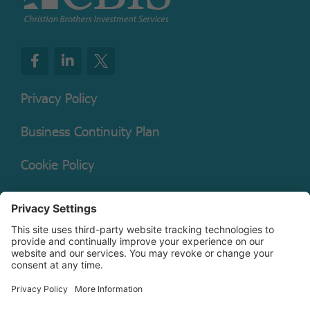
Privacy Policy
Business Continuity Plan
Cookie Policy
Mutual Fund Documents
Terms of Service
Legal Disclaimer