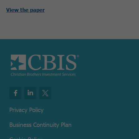
View the paper
Privacy Policy
Business Continuity Plan