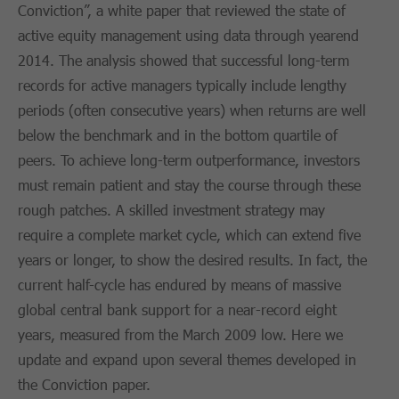
Conviction”, a white paper that reviewed the state of
active equity management using data through yearend
2014. The analysis showed that successful long-term
records for active managers typically include lengthy
periods (often consecutive years) when returns are well
below the benchmark and in the bottom quartile of
peers. To achieve long-term outperformance, investors
must remain patient and stay the course through these
rough patches. A skilled investment strategy may
require a complete market cycle, which can extend five
years or longer, to show the desired results. In fact, the
current half-cycle has endured by means of massive
global central bank support for a near-record eight
years, measured from the March 2009 low. Here we
update and expand upon several themes developed in
the Conviction paper.