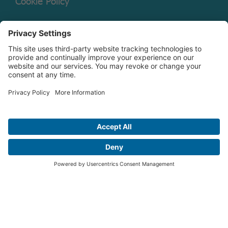
Cookie Policy
Mutual Fund Documents
Terms of Service
Legal Disclaimer
Copyright © 2026 Christian Brothers Investment Services, Inc.
Check the background of this firm on
FINRA’s BrokerCheck.