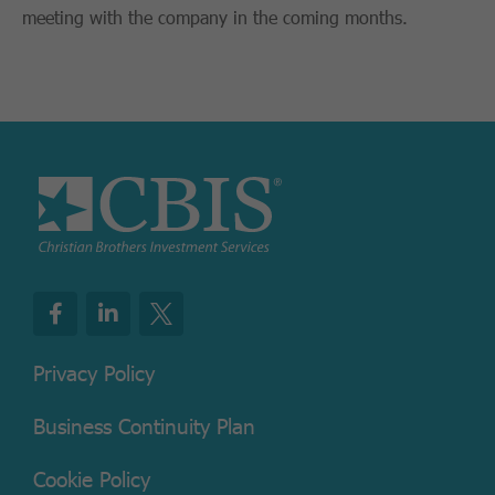
meeting with the company in the coming months.
Privacy Policy
Business Continuity Plan
Cookie Policy