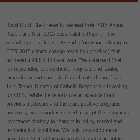
Royal Dutch Shell recently released their 2015 Annual
Report and their 2015 Sustainability Report – the
annual report includes data and information relating to
CBIS’ 2015 climate change resolution (co-filed) that
garnered a 98.8% in favor vote. “We commend Shell
for responding to shareholder requests and issuing
expanded reports on risks from climate change,” said
Julie Tanner, Director of Catholic Responsible Investing
for CBIS. “While the reports are an advance from
previous disclosure and there are positive programs
underway, more work is needed to adapt the company’s
investment strategy to changes in policy, market and
technological conditions. We look forward to more
news from Shell at the company’s annual shareholder