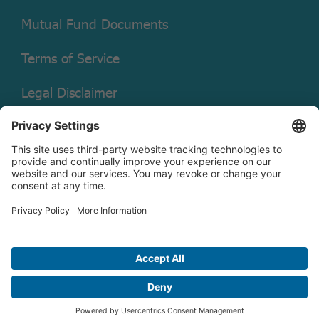
Mutual Fund Documents
Terms of Service
Legal Disclaimer
Copyright © 2026 Christian Brothers Investment Services, Inc.
Check the background of this firm on
FINRA’s BrokerCheck.