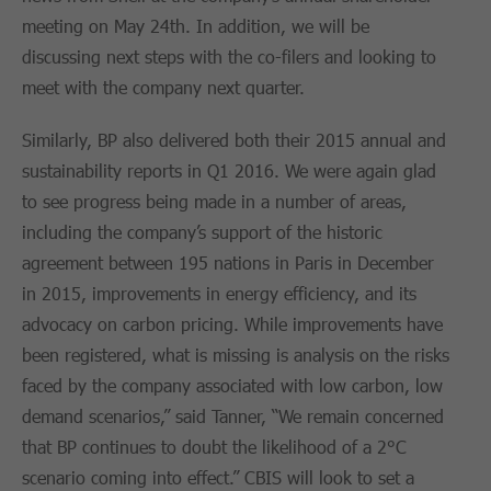
meeting on May 24th. In addition, we will be
discussing next steps with the co-filers and looking to
meet with the company next quarter.
Similarly, BP also delivered both their 2015 annual and
sustainability reports in Q1 2016. We were again glad
to see progress being made in a number of areas,
including the company’s support of the historic
agreement between 195 nations in Paris in December
in 2015, improvements in energy efficiency, and its
advocacy on carbon pricing. While improvements have
been registered, what is missing is analysis on the risks
faced by the company associated with low carbon, low
demand scenarios,” said Tanner, “We remain concerned
that BP continues to doubt the likelihood of a 2°C
scenario coming into effect.” CBIS will look to set a