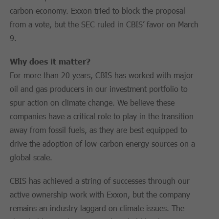
carbon economy. Exxon tried to block the proposal
from a vote, but the SEC ruled in CBIS’ favor on March
9.
Why does it matter?
For more than 20 years, CBIS has worked with major
oil and gas producers in our investment portfolio to
spur action on climate change. We believe these
companies have a critical role to play in the transition
away from fossil fuels, as they are best equipped to
drive the adoption of low-carbon energy sources on a
global scale.
CBIS has achieved a string of successes through our
active ownership work with Exxon, but the company
remains an industry laggard on climate issues. The