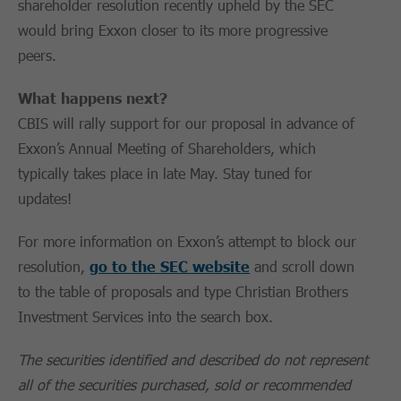
shareholder resolution recently upheld by the SEC
would bring Exxon closer to its more progressive
peers.
What happens next?
CBIS will rally support for our proposal in advance of
Exxon’s Annual Meeting of Shareholders, which
typically takes place in late May. Stay tuned for
updates!
For more information on Exxon’s attempt to block our
resolution,
go to the SEC website
and scroll down
to the table of proposals and type Christian Brothers
Investment Services into the search box.
The securities identified and described do not represent
all of the securities purchased, sold or recommended