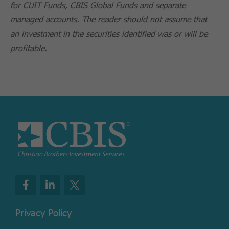
for CUIT Funds, CBIS Global Funds and separate
managed accounts. The reader should not assume that
an investment in the securities identified was or will be
profitable.
Privacy Policy