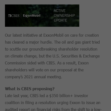
Our latest initiative at ExxonMobil on care for creation
has cleared a major hurdle. The oil and gas giant tried
to scuttle our groundbreaking shareholder resolution
on climate change, but the U.S. Securities & Exchange
Commission sided with CBIS. As a result, Exxon
shareholders will vote on our proposal at the
company’s 2021 annual meeting.
What is CBIS proposing?
Late last year, CBIS led a $350 billion+ investor
coalition in filing a resolution urging Exxon to issue an
audited report on financial risks from the shift to a low-