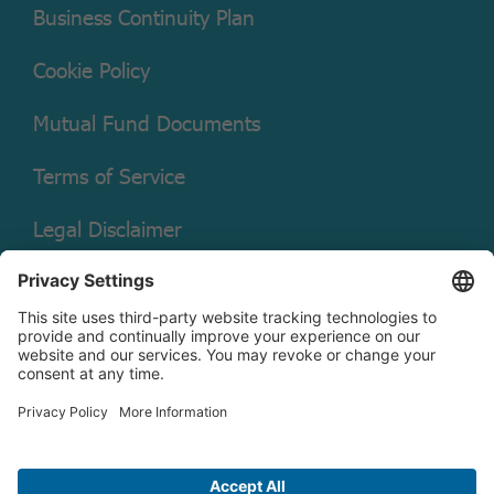
Business Continuity Plan
Cookie Policy
Mutual Fund Documents
Terms of Service
Legal Disclaimer
Copyright © 2026 Christian Brothers Investment Services, Inc.
Check the background of this firm on
FINRA’s BrokerCheck.