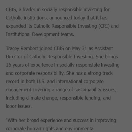
CBIS, a leader in socially responsible investing for
Catholic institutions, announced today that it has
expanded its Catholic Responsible Investing (CRI) and
Institutional Development teams.
Tracey Rembert joined CBIS on May 31 as Assistant
Director of Catholic Responsible Investing. She brings
16 years of experience in socially responsible investing
and corporate responsibility. She has a strong track
record in both U.S. and international corporate
engagement covering a range of sustainability issues,
including climate change, responsible lending, and
labor issues.
“With her broad experience and success in improving
corporate human rights and environmental