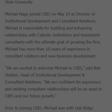
State University.
Michael Nagy joined CBIS on May 24 as Director of
Institutional Development and Consultant Relations.
Michael is responsible for building and enhancing
relationships with Catholic institutions and investment
consultants with the ultimate goal of growing the firm.
Michael has more than 10 years of experience in
consultant relations and new business development.
“We are excited to welcome Michael to CBIS,” said Bob
Stelben, Head of Institutional Development &
Consultant Relations. “We are confident his experience
and existing consultant relationships will be an asset to
CBIS and our future growth.”
Prior to joining CBIS, Michael was with Oak Ridge