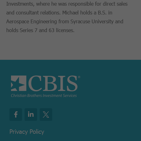
Investments, where he was responsible for direct sales
and consultant relations. Michael holds a B.S. in
Aerospace Engineering from Syracuse University and
holds Series 7 and 63 licenses.
Privacy Policy