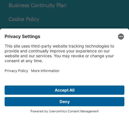
Business Continuity Plan
Cookie Policy
Mutual Fund Documents
Terms of Service
Legal Disclaimer
Copyright © 2026 Christian Brothers Investment Services, Inc.
Check the background of this firm on
FINRA’s BrokerCheck.