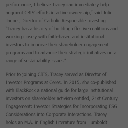
performance, I believe Tracey can immediately help
augment CBIS’ efforts in active ownership,” said Julie
Tanner, Director of Catholic Responsible Investing.
“Tracey has a history of building effective coalitions and
working closely with faith-based and institutional
investors to improve their shareholder engagement
programs and to advance their strategic initiatives on a
range of sustainability issues.”
Prior to joining CBIS, Tracey served as Director of
Investor Programs at Ceres. In 2015, she co-published
with BlackRock a national guide for large institutional
investors on shareholder activism entitled, 21st Century
Engagement: Investor Strategies for Incorporating ESG
Considerations into Corporate Interactions. Tracey
holds an M.A. in English Literature from Humboldt