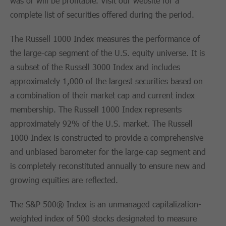
was or will be profitable. Visit our website for a
complete list of securities offered during the period.
The Russell 1000 Index measures the performance of
the large-cap segment of the U.S. equity universe. It is
a subset of the Russell 3000 Index and includes
approximately 1,000 of the largest securities based on
a combination of their market cap and current index
membership. The Russell 1000 Index represents
approximately 92% of the U.S. market. The Russell
1000 Index is constructed to provide a comprehensive
and unbiased barometer for the large-cap segment and
is completely reconstituted annually to ensure new and
growing equities are reflected.
The S&P 500® Index is an unmanaged capitalization-
weighted index of 500 stocks designated to measure