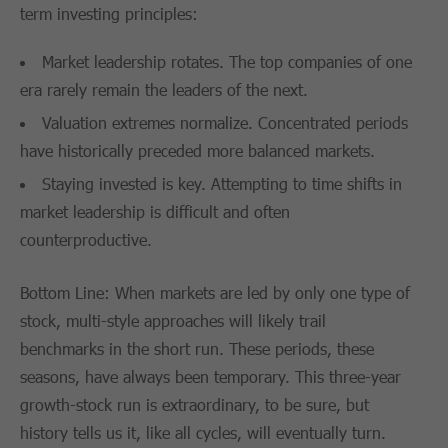
term investing principles:
Market leadership rotates. The top companies of one
era rarely remain the leaders of the next.
Valuation extremes normalize. Concentrated periods
have historically preceded more balanced markets.
Staying invested is key. Attempting to time shifts in
market leadership is difficult and often
counterproductive.
Bottom Line: When markets are led by only one type of
stock, multi-style approaches will likely trail
benchmarks in the short run. These periods, these
seasons, have always been temporary. This three-year
growth-stock run is extraordinary, to be sure, but
history tells us it, like all cycles, will eventually turn.