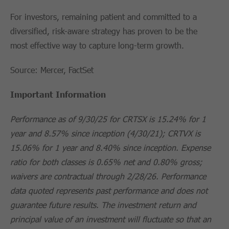
For investors, remaining patient and committed to a
diversified, risk-aware strategy has proven to be the
most effective way to capture long-term growth.
Source: Mercer, FactSet
Important Information
Performance as of 9/30/25 for CRTSX is 15.24% for 1
year and 8.57% since inception (4/30/21); CRTVX is
15.06% for 1 year and 8.40% since inception. Expense
ratio for both classes is 0.65% net and 0.80% gross;
waivers are contractual through 2/28/26. Performance
data quoted represents past performance and does not
guarantee future results. The investment return and
principal value of an investment will fluctuate so that an