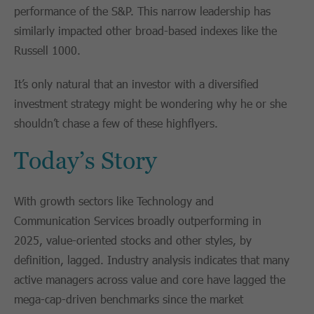
performance of the S&P. This narrow leadership has
similarly impacted other broad-based indexes like the
Russell 1000.
It’s only natural that an investor with a diversified
investment strategy might be wondering why he or she
shouldn’t chase a few of these highflyers.
Today’s Story
With growth sectors like Technology and
Communication Services broadly outperforming in
2025, value-oriented stocks and other styles, by
definition, lagged. Industry analysis indicates that many
active managers across value and core have lagged the
mega-cap-driven benchmarks since the market