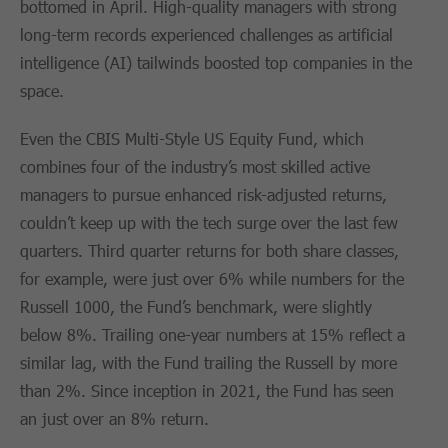
bottomed in April. High-quality managers with strong
long-term records experienced challenges as artificial
intelligence (AI) tailwinds boosted top companies in the
space.
Even the CBIS Multi-Style US Equity Fund, which
combines four of the industry’s most skilled active
managers to pursue enhanced risk-adjusted returns,
couldn’t keep up with the tech surge over the last few
quarters. Third quarter returns for both share classes,
for example, were just over 6% while numbers for the
Russell 1000, the Fund’s benchmark, were slightly
below 8%. Trailing one-year numbers at 15% reflect a
similar lag, with the Fund trailing the Russell by more
than 2%. Since inception in 2021, the Fund has seen
an just over an 8% return.