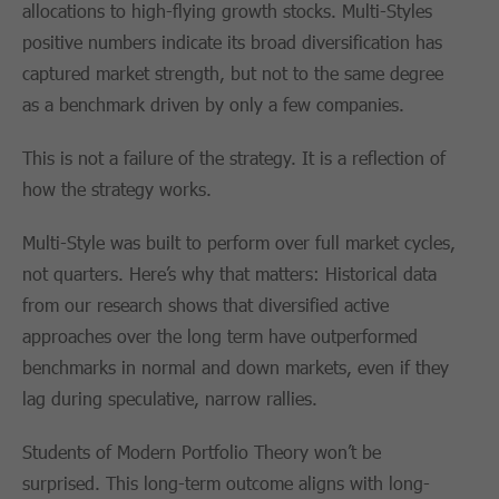
allocations to high-flying growth stocks. Multi-Styles
positive numbers indicate its broad diversification has
captured market strength, but not to the same degree
as a benchmark driven by only a few companies.
This is not a failure of the strategy. It is a reflection of
how the strategy works.
Multi-Style was built to perform over full market cycles,
not quarters. Here’s why that matters: Historical data
from our research shows that diversified active
approaches over the long term have outperformed
benchmarks in normal and down markets, even if they
lag during speculative, narrow rallies.
Students of Modern Portfolio Theory won’t be
surprised. This long-term outcome aligns with long-