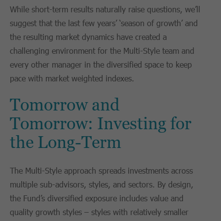
While short-term results naturally raise questions, we’ll
suggest that the last few years’ ‘season of growth’ and
the resulting market dynamics have created a
challenging environment for the Multi-Style team and
every other manager in the diversified space to keep
pace with market weighted indexes.
Tomorrow and
Tomorrow: Investing for
the Long-Term
The Multi-Style approach spreads investments across
multiple sub-advisors, styles, and sectors. By design,
the Fund’s diversified exposure includes value and
quality growth styles – styles with relatively smaller