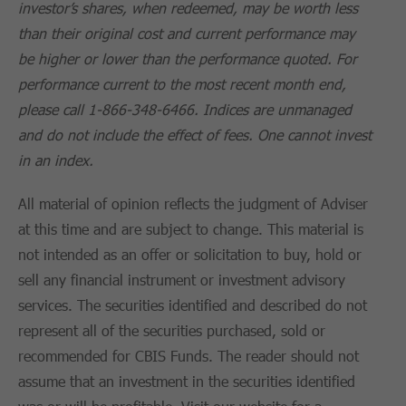
investor’s shares, when redeemed, may be worth less
than their original cost and current performance may
be higher or lower than the performance quoted. For
performance current to the most recent month end,
please call 1-866-348-6466. Indices are unmanaged
and do not include the effect of fees. One cannot invest
in an index.
All material of opinion reflects the judgment of Adviser
at this time and are subject to change. This material is
not intended as an offer or solicitation to buy, hold or
sell any financial instrument or investment advisory
services. The securities identified and described do not
represent all of the securities purchased, sold or
recommended for CBIS Funds. The reader should not
assume that an investment in the securities identified