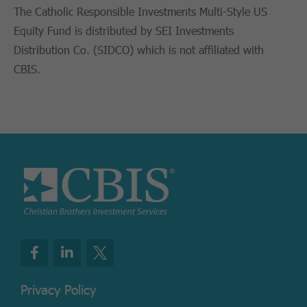
The Catholic Responsible Investments Multi-Style US
Equity Fund is distributed by SEI Investments
Distribution Co. (SIDCO) which is not affiliated with
CBIS.
Privacy Policy