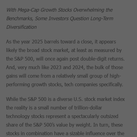
With Mega-Cap Growth Stocks Overwhelming the
Benchmarks, Some Investors Question Long-Term
Diversification
As the year 2025 barrels toward a close, it appears
likely the broad stock market, at least as measured by
the S&P 500, will once again post double-digit returns.
And, very much like 2023 and 2024, the bulk of those
gains will come from a relatively small group of high-
performing growth stocks, tech companies specifically.
While the S&P 500 is a diverse U.S. stock market index
the reality is a small number of trillion-dollar
technology stocks represent a spectacularly outsized
share of the S&P 500’s value by weight. In turn, these
stocks in combination have a sizable influence over the