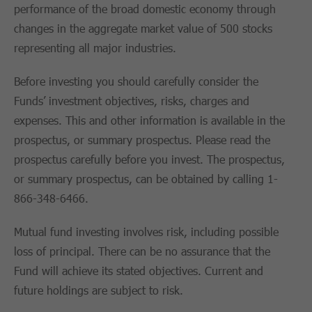
performance of the broad domestic economy through
changes in the aggregate market value of 500 stocks
representing all major industries.
Before investing you should carefully consider the
Funds’ investment objectives, risks, charges and
expenses. This and other information is available in the
prospectus, or summary prospectus. Please read the
prospectus carefully before you invest. The prospectus,
or summary prospectus, can be obtained by calling 1-
866-348-6466.
Mutual fund investing involves risk, including possible
loss of principal. There can be no assurance that the
Fund will achieve its stated objectives. Current and
future holdings are subject to risk.