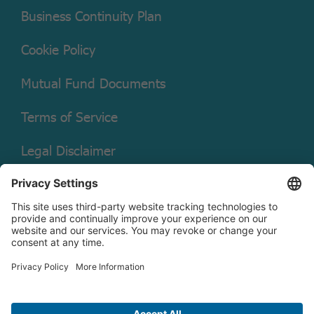
Business Continuity Plan
Cookie Policy
Mutual Fund Documents
Terms of Service
Legal Disclaimer
Copyright © 2026 Christian Brothers Investment Services, Inc.
Check the background of this firm on
FINRA’s BrokerCheck.