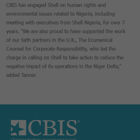
CBIS has engaged Shell on human rights and
environmental issues related to Nigeria, including
meeting with executives from Shell Nigeria, for over 7
years. “We are also proud to have supported the work
of our faith partners in the U.K., The Ecumenical
Counsel for Corporate Responsibility, who led the
charge in calling on Shell to take action to reduce the
negative impact of its operations in the Niger Delta,”
added Tanner.