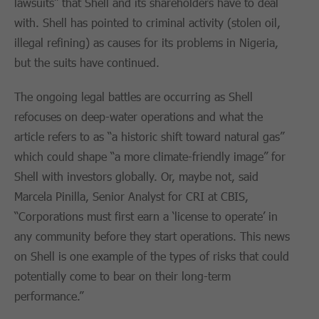
lawsuits” that Shell and its shareholders have to deal
with. Shell has pointed to criminal activity (stolen oil,
illegal refining) as causes for its problems in Nigeria,
but the suits have continued.
The ongoing legal battles are occurring as Shell
refocuses on deep-water operations and what the
article refers to as “a historic shift toward natural gas”
which could shape “a more climate-friendly image” for
Shell with investors globally. Or, maybe not, said
Marcela Pinilla, Senior Analyst for CRI at CBIS,
“Corporations must first earn a ‘license to operate’ in
any community before they start operations. This news
on Shell is one example of the types of risks that could
potentially come to bear on their long-term
performance.”