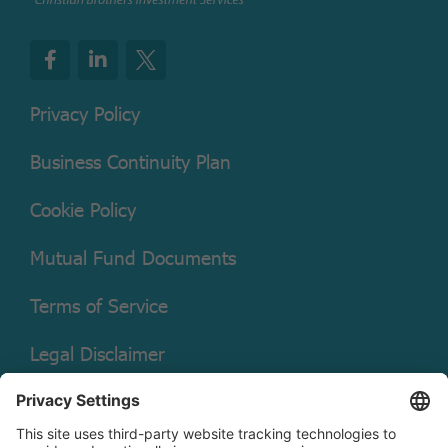
Privacy Policy
Business Continuity Plan
Cookie Policy
Mutual Fund Documents
Terms of Service
Legal Disclaimer