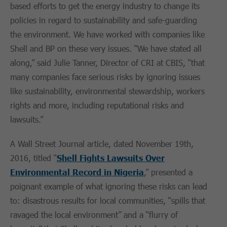
based efforts to get the energy industry to change its
policies in regard to sustainability and safe-guarding
the environment. We have worked with companies like
Shell and BP on these very issues. “We have stated all
along,” said Julie Tanner, Director of CRI at CBIS, “that
many companies face serious risks by ignoring issues
like sustainability, environmental stewardship, workers
rights and more, including reputational risks and
lawsuits.”
A Wall Street Journal article, dated November 19th,
2016, titled “
Shell Fights Lawsuits Over
Environmental Record in Nigeria
,” presented a
poignant example of what ignoring these risks can lead
to: disastrous results for local communities, “spills that
ravaged the local environment” and a “flurry of