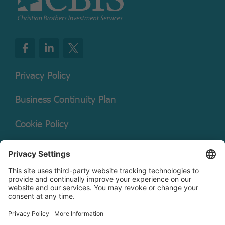
Privacy Policy
Business Continuity Plan
Cookie Policy
Mutual Fund Documents
Terms of Service
Legal Disclaimer