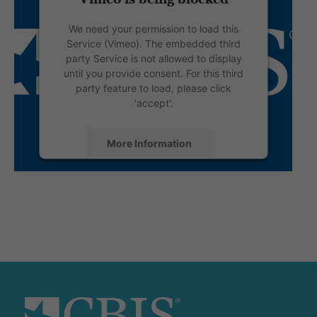
We need your permission to load this
Service (Vimeo). The embedded third
party Service is not allowed to display
until you provide consent. For this third
party feature to load, please click
'accept'.
More Information
Accept
Powered by
Usercentrics Consent
Management Platform