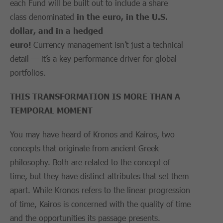
each Fund will be built out to include a share
class denominated
in
the
euro
,
in
the U.S.
dollar
,
and in
a
hedged
euro
!
Currency management isn’t just a technical
detail — it’s a key performance driver for global
portfolios.
THIS TRANSFORMATION IS
MORE
THAN A
TEMPORAL MOMENT
You may have heard of Kronos and Kairos, two
concepts that originate from ancient Greek
philosophy. Both are related to the concept of
time, but they have distinct attributes that set them
apart. While Kronos refers to the linear progression
of time, Kairos is concerned with the quality of time
and the opportunities its passage presents.