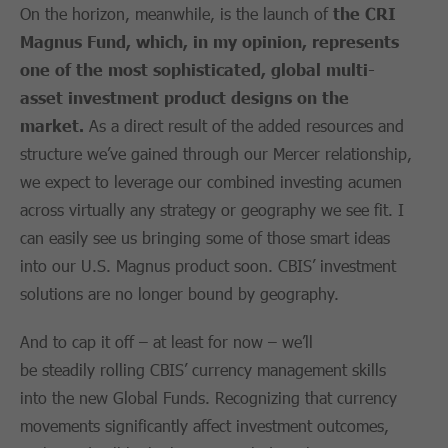
On the horizon, meanwhile, is the launch of
the
CRI
Magnus Fund
, which, in my opinion, represents
one of the most
sophisticated, global multi-
asset investment product designs on the
market
.
As a direct result of the added resources and
structure we’ve gained through our Mercer relationship,
we expect to leverage our combined investing acumen
across virtually any strategy or geography we see fit. I
can easily see us bringing some of those smart ideas
into our U.S. Magnus product soon. CBIS’ investment
solutions are no longer bound by geography.
And to cap it off – at least for now – we’ll
be steadily rolling CBIS’ currency management skills
into the new Global Funds. Recognizing that currency
movements significantly affect investment outcomes,