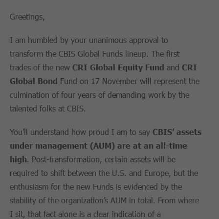
Greetings,
I am humbled by your unanimous approval to
transform the CBIS Global Funds lineup. The first
trades of the new
CRI Global Equity
Fund
and
CRI
Global Bond
Fund on 17 November will represent the
culmination of four years of demanding work by the
talented folks at CBIS.
You’ll understand how proud I am to say
CBIS’ assets
under management
(AUM)
are at an all-time
high
. Post-transformation, certain assets will be
required to shift between the U.S. and Europe, but the
enthusiasm for the new Funds is evidenced by the
stability of the organization’s AUM in total. From where
I sit, that fact alone is a clear indication of a