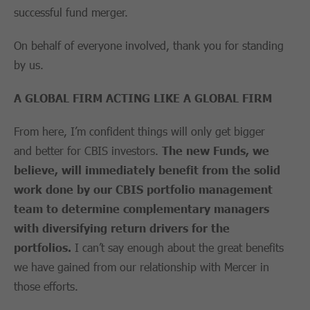
successful fund merger.
On behalf of everyone involved, thank you for standing
by us.
A GLOBAL FIRM ACTING LIKE A GLOBAL FIRM
From here, I’m confident things will only get bigger
and better for CBIS investors.
The new Funds, we
believe, will immediately benefit from the solid
work done by our CBIS portfolio management
team to determine complementary managers
with diversifying return drivers for the
portfolios.
I can’t say enough about the great benefits
we have gained from our relationship with Mercer in
those efforts.