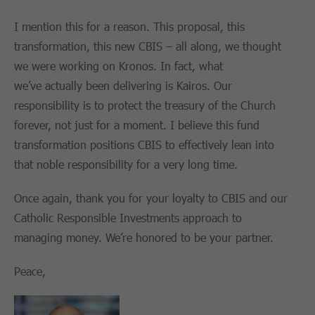
I mention this for a reason. This proposal, this
transformation, this new CBIS – all along, we thought
we were working on Kronos. In fact, what
we’ve actually been delivering is Kairos. Our
responsibility is to protect the treasury of the Church
forever, not just for a moment. I believe this fund
transformation positions CBIS to effectively lean into
that noble responsibility for a very long time.
Once again, thank you for your loyalty to CBIS and our
Catholic Responsible Investments approach to
managing money. We’re honored to be your partner.
Peace,