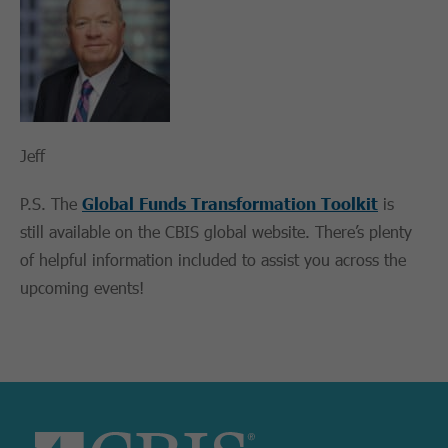
Jeff
P.S. The
Global Funds Transformation Toolkit
is
still available on the CBIS global website. There’s plenty
of helpful information included to assist you across the
upcoming events!