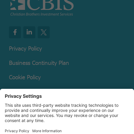
Privacy Policy
Business Continuity Plan
Cookie Policy
Mutual Fund Documents
Terms of Service
Legal Disclaimer