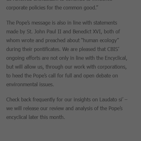
corporate policies for the common good.”
The Pope’s message is also in line with statements
made by St. John Paul II and Benedict XVI, both of
whom wrote and preached about “human ecology”
during their pontificates. We are pleased that CBIS’
ongoing efforts are not only in line with the Encyclical,
but will allow us, through our work with corporations,
to heed the Pope’s call for full and open debate on
environmental issues.
Check back frequently for our insights on Laudato si’ –
we will release our review and analysis of the Pope’s
encyclical later this month.