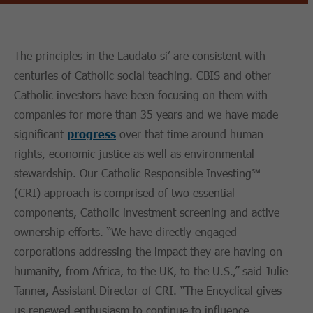
The principles in the Laudato si’ are consistent with
centuries of Catholic social teaching. CBIS and other
Catholic investors have been focusing on them with
companies for more than 35 years and we have made
significant
progress
over that time around human
rights, economic justice as well as environmental
stewardship. Our Catholic Responsible Investing℠
(CRI) approach is comprised of two essential
components, Catholic investment screening and active
ownership efforts. “We have directly engaged
corporations addressing the impact they are having on
humanity, from Africa, to the UK, to the U.S.,” said Julie
Tanner, Assistant Director of CRI. “The Encyclical gives
us renewed enthusiasm to continue to influence