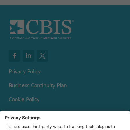
Privacy Policy
Business Continuity Plan
Cookie Policy
Mutual Fund Documents
Terms of Service