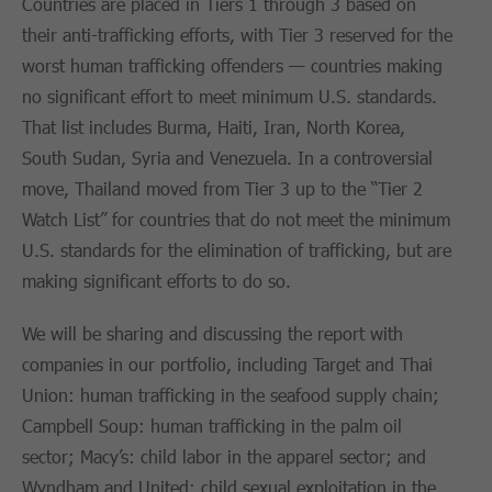
Countries are placed in Tiers 1 through 3 based on
their anti-trafficking efforts, with Tier 3 reserved for the
worst human trafficking offenders — countries making
no significant effort to meet minimum U.S. standards.
That list includes Burma, Haiti, Iran, North Korea,
South Sudan, Syria and Venezuela. In a controversial
move, Thailand moved from Tier 3 up to the “Tier 2
Watch List” for countries that do not meet the minimum
U.S. standards for the elimination of trafficking, but are
making significant efforts to do so.
We will be sharing and discussing the report with
companies in our portfolio, including Target and Thai
Union: human trafficking in the seafood supply chain;
Campbell Soup: human trafficking in the palm oil
sector; Macy’s: child labor in the apparel sector; and
Wyndham and United: child sexual exploitation in the