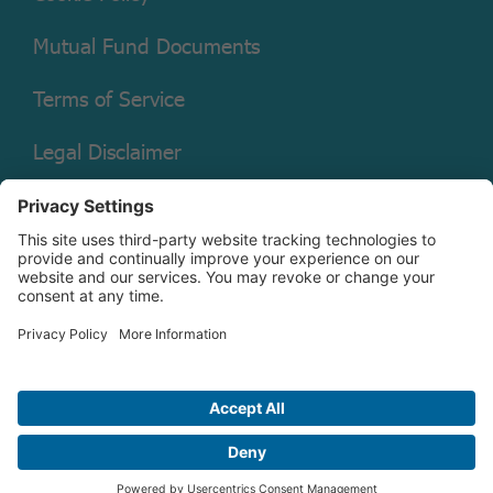
Mutual Fund Documents
Terms of Service
Legal Disclaimer
Copyright © 2026 Christian Brothers Investment Services, Inc.
Check the background of this firm on
FINRA’s BrokerCheck.