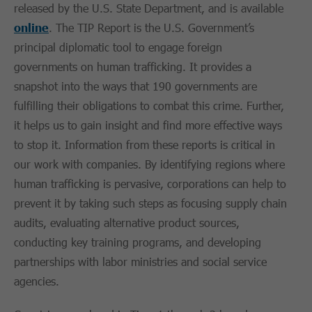
released by the U.S. State Department, and is available
online
. The TIP Report is the U.S. Government’s
principal diplomatic tool to engage foreign
governments on human trafficking. It provides a
snapshot into the ways that 190 governments are
fulfilling their obligations to combat this crime. Further,
it helps us to gain insight and find more effective ways
to stop it. Information from these reports is critical in
our work with companies. By identifying regions where
human trafficking is pervasive, corporations can help to
prevent it by taking such steps as focusing supply chain
audits, evaluating alternative product sources,
conducting key training programs, and developing
partnerships with labor ministries and social service
agencies.