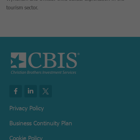
tourism sector.
Privacy Policy
Business Continuity Plan
Cookie Policy