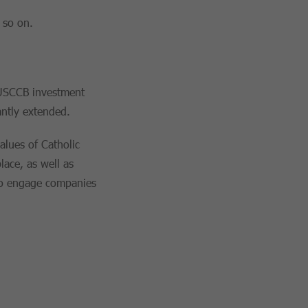
 so on.
e USCCB investment
antly extended.
alues of Catholic
lace, as well as
 to engage companies