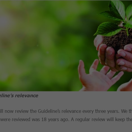
line’s relevance
ll now review the Guideline’s relevance every three years. We th
 were reviewed was 18 years ago. A regular review will keep th