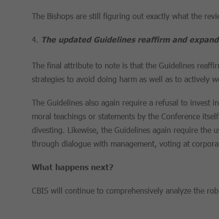
The Bishops are still figuring out exactly what the rev
The updated Guidelines reaffirm and expand 
The final attribute to note is that the Guidelines rea
strategies to avoid doing harm as well as to actively 
The Guidelines also again require a refusal to invest 
moral teachings or statements by the Conference itself. 
divesting. Likewise, the Guidelines again require the
through dialogue with management, voting at corporat
What happens next?
CBIS will continue to comprehensively analyze the robus