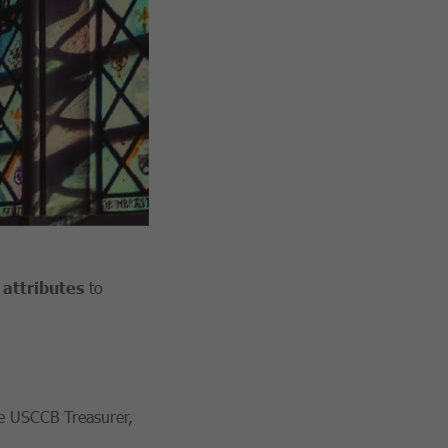
attributes
to
he USCCB Treasurer,