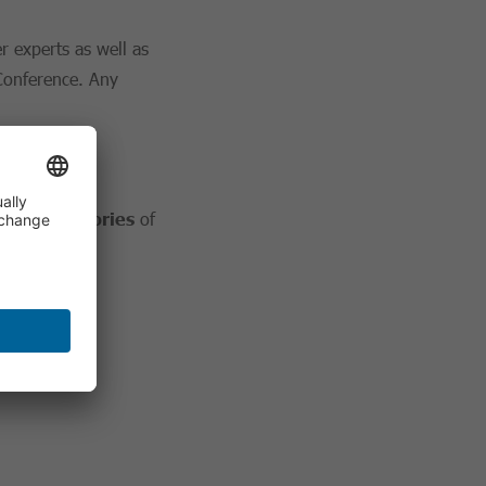
r experts as well as
 Conference. Any
ajor categories
of