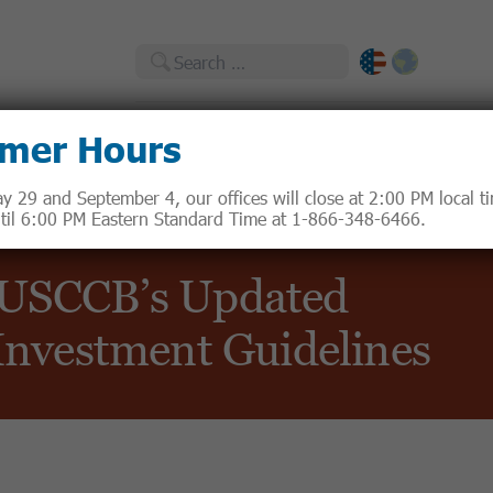
Search
for:
mer Hours
Catholic Responsible Investments
 29 and September 4, our offices will close at 2:00 PM local 
until 6:00 PM Eastern Standard Time at 1-866-348-6466.
 USCCB’s Updated
 Investment Guidelines