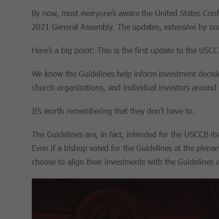
By now, most everyone’s aware the United States Conf
2021 General Assembly. The updates, extensive by our
Here’s a big point: This is the first update to the USC
We know the Guidelines help inform investment decisio
church organizations, and individual investors around 
It’s worth remembering that they don’t have to.
The Guidelines are, in fact, intended for the USCCB its
Even if a bishop voted for the Guidelines at the plenar
choose to align their investments with the Guidelines a