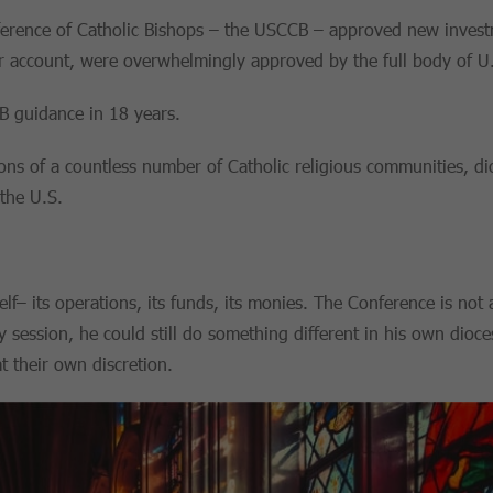
erence of Catholic Bishops – the USCCB – approved new investm
 account, were overwhelmingly approved by the full body of U.
CB guidance in 18 years.
ns of a countless number of Catholic religious communities, dio
the U.S.
elf– its operations, its funds, its monies. The Conference is not
y session, he could still do something different in his own dioce
t their own discretion.