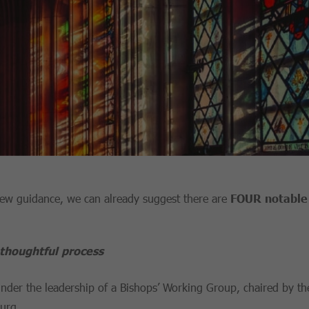
 new guidance, we can already suggest there are
FOUR notable 
thoughtful process
nder the leadership of a Bishops’ Working Group, chaired by t
burg.