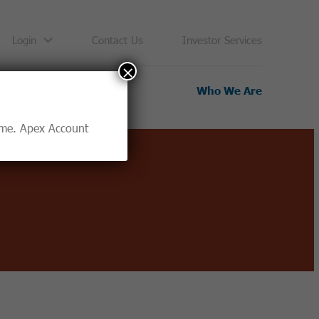
Login
Contact Us
Investor Services
×
Resources
Who We Are
time. Apex Account