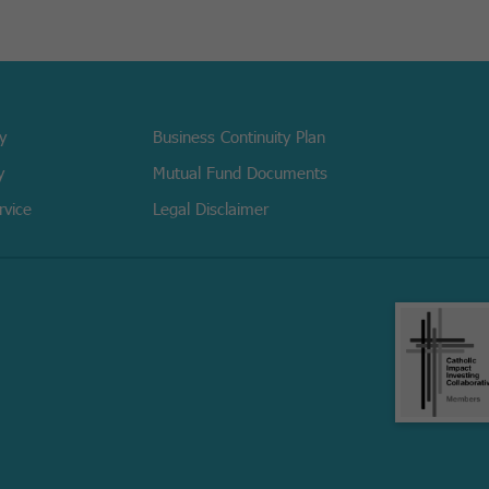
cy
Business Continuity Plan
y
Mutual Fund Documents
rvice
Legal Disclaimer