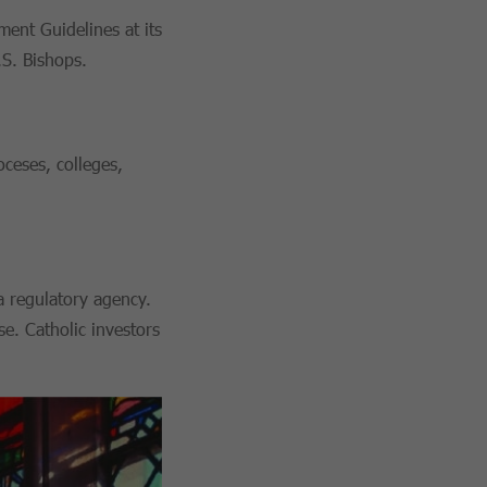
ent Guidelines at its
S. Bishops.
ceses, colleges,
 a regulatory agency.
se. Catholic investors