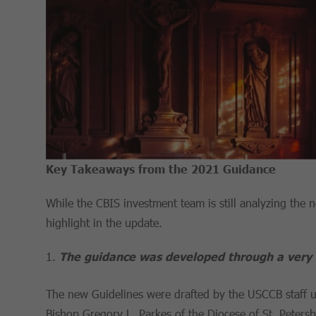
Key Takeaways from the 2021 Guidance
While the CBIS investment team is still analyzing the
highlight in the update.
The guidance was developed through a very 
The new Guidelines were drafted by the USCCB staff u
Bishop Gregory L. Parkes of the Diocese of St. Peters