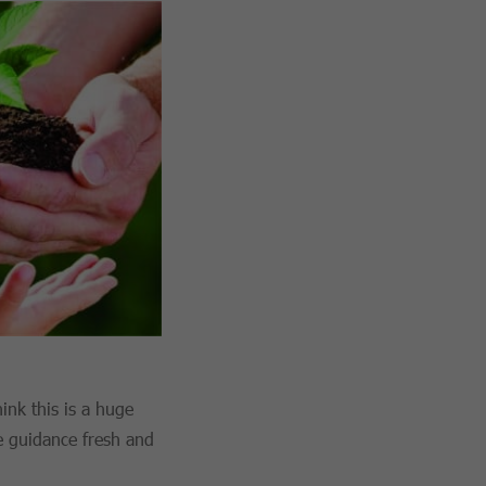
ink this is a huge
e guidance fresh and