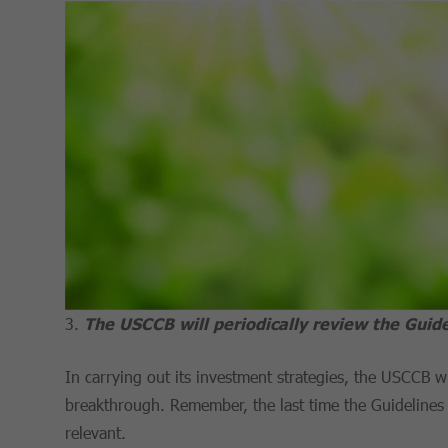
The USCCB will periodically review the Guide
In carrying out its investment strategies, the USCCB wi
breakthrough. Remember, the last time the Guidelines
relevant.