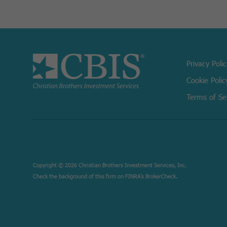
Privacy Poli
Cookie Polic
Terms of Se
Copyright © 2026 Christian Brothers Investment Services, Inc.
Check the background of this firm on
FINRA’s BrokerCheck.