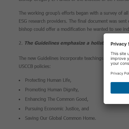
The working group’s efforts began with a survey of all
ESG research providers. The final document was sent o
bishop could offer a modification he wanted to see in
The Guidelines emphasize a holistic policy a
The new Guidelines incorporate teachings of both Pop
USCCB policies:
Protecting Human Life,
Promoting Human Dignity,
Enhancing The Common Good,
Pursuing Economic Justice, and
Saving Our Global Common Home.