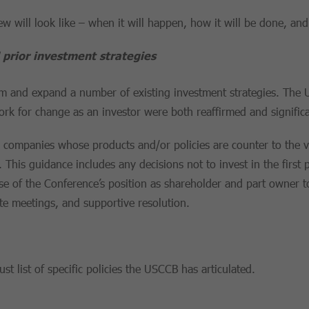
iew will look like – when it will happen, how it will be done, and
prior investment strategies
ffirm and expand a number of existing investment strategies. Th
work for change as an investor were both reaffirmed and signific
in companies whose products and/or policies are counter to the v
This guidance includes any decisions not to invest in the first p
 use of the Conference’s position as shareholder and part owner
e meetings, and supportive resolution.
t list of specific policies the USCCB has articulated.