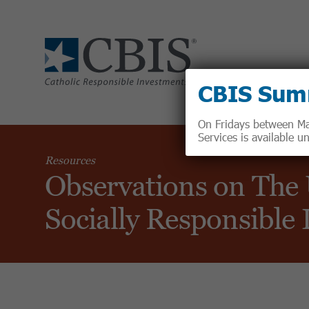
CBIS Sum
On Fridays between May
Services is available 
Resources
Observations on The
Socially Responsible