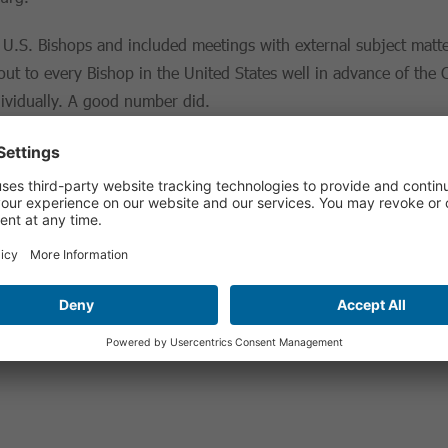
 U.S. Bishops and included meetings with external subject matte
ut to every Bishop in the United States well in advance of the
dividually. A good number did.
pproach
e Benedict and Pope Francis and they intricately connect
five m