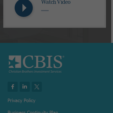
Watch Video
Privacy Policy
Business Continuity Plan