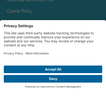
Cookie Policy
Mutual Fund Documents
Terms of Service
Legal Disclaimer
Copyright © 2026 Christian Brothers Investment Services, Inc.
Check the background of this firm on
FINRA’s BrokerCheck.