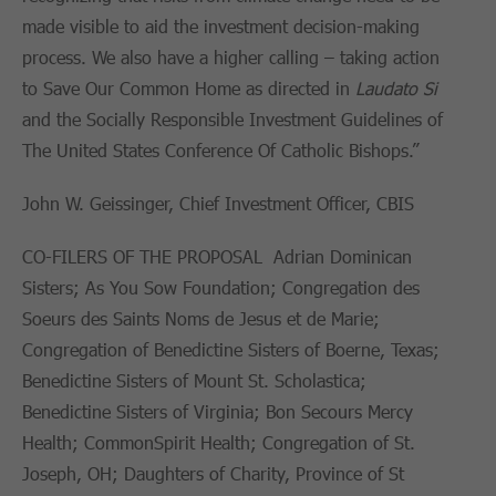
made visible to aid the investment decision-making
process. We also have a higher calling – taking action
to Save Our Common Home as directed in
Laudato Si
and the Socially Responsible Investment Guidelines of
The United States Conference Of Catholic Bishops.”
John W. Geissinger, Chief Investment Officer, CBIS
CO-FILERS OF THE PROPOSAL Adrian Dominican
Sisters; As You Sow Foundation; Congregation des
Soeurs des Saints Noms de Jesus et de Marie;
Congregation of Benedictine Sisters of Boerne, Texas;
Benedictine Sisters of Mount St. Scholastica;
Benedictine Sisters of Virginia; Bon Secours Mercy
Health; CommonSpirit Health; Congregation of St.
Joseph, OH; Daughters of Charity, Province of St