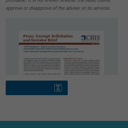
approve or disapprove of the adviser or its services
.
Download PDF