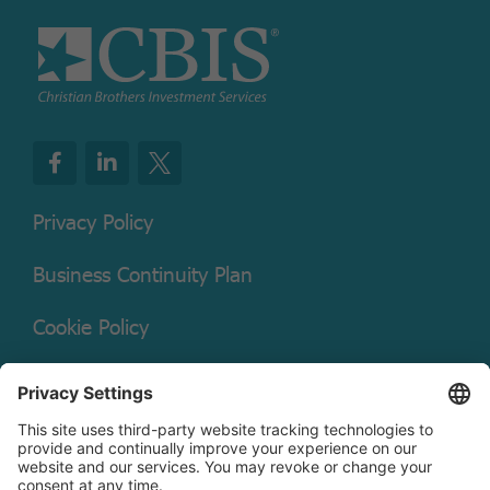
Privacy Policy
Business Continuity Plan
Cookie Policy
Mutual Fund Documents
Terms of Service
Legal Disclaimer