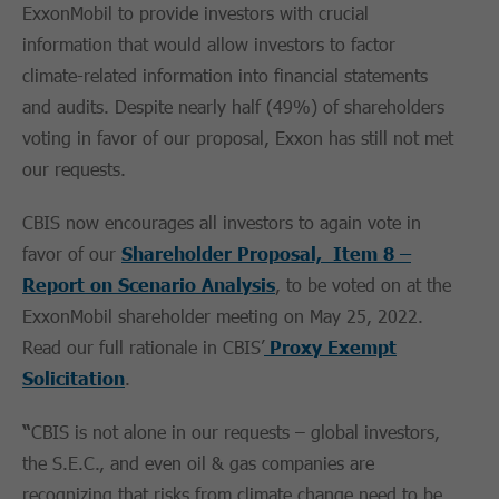
ExxonMobil to provide investors with crucial
information that would allow investors to factor
climate-related information into financial statements
and audits. Despite nearly half (49%) of shareholders
voting in favor of our proposal, Exxon has still not met
our requests.
CBIS now encourages all investors to again vote in
favor of our
Shareholder Proposal, Item 8 –
Report on Scenario Analysis
, to be voted on at the
ExxonMobil shareholder meeting on May 25, 2022.
Read our full rationale in CBIS’
Proxy Exempt
Solicitation
.
“
CBIS is not alone in our requests – global investors,
the S.E.C., and even oil & gas companies are
recognizing that risks from climate change need to be