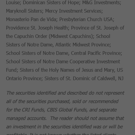
Louise; Dominican Sisters of Hope; M&G Investments;
Maryknoll Sisters; Mercy Investment Services;
Monasterio Pan de Vida; Presbyterian Church USA;
Providence St. Joseph Health; Province of St. Joseph of
the Capuchin Order (Midwest Capuchins); School
Sisters of Notre Dame, Atlantic Midwest Province;
School Sisters of Notre Dame, Central Pacific Province;
School Sisters of Notre Dame Cooperative Investment
Fund; Sisters of the Holy Names of Jesus and Mary, US
Ontario Province; Sisters of St. Dominic of Caldwell, NJ
The securities identified and described do not represent
all of the securities purchased, sold or recommended
for the CRI Funds, CBIS Global Funds, and separate
managed accounts. The reader should not assume that
an investment in the securities identified was or will be
profitable. It is not known whether the listed clients