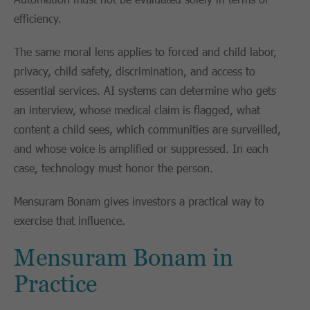
efficiency.
The same moral lens applies to forced and child labor,
privacy, child safety, discrimination, and access to
essential services. AI systems can determine who gets
an interview, whose medical claim is flagged, what
content a child sees, which communities are surveilled,
and whose voice is amplified or suppressed. In each
case, technology must honor the person.
Mensuram Bonam gives investors a practical way to
exercise that influence.
Mensuram Bonam in
Practice