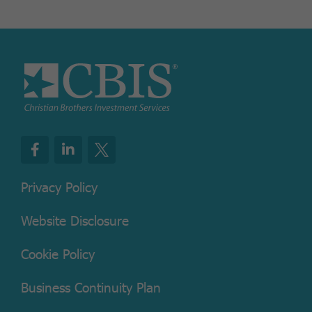
Privacy Policy
Website Disclosure
Cookie Policy
Business Continuity Plan