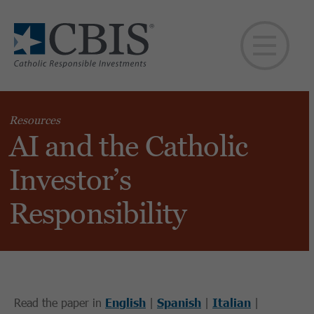
Resources
AI and the Catholic
Investor’s
Responsibility
Read the paper in
English
|
Spanish
|
Italian
|