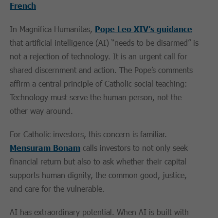
French
In Magnifica Humanitas,
Pope Leo XIV’s guidance
that artificial intelligence (AI) “needs to be disarmed” is
not a rejection of technology. It is an urgent call for
shared discernment and action. The Pope’s comments
affirm a central principle of Catholic social teaching:
Technology must serve the human person, not the
other way around.
For Catholic investors, this concern is familiar.
Mensuram Bonam
calls investors to not only seek
financial return but also to ask whether their capital
supports human dignity, the common good, justice,
and care for the vulnerable.
AI has extraordinary potential. When AI is built with