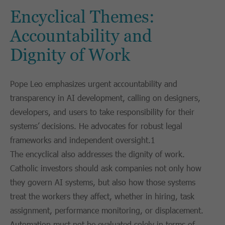
Encyclical Themes:
Accountability and
Dignity of Work
Pope Leo emphasizes urgent accountability and
transparency in AI development, calling on designers,
developers, and users to take responsibility for their
systems’ decisions. He advocates for robust legal
frameworks and independent oversight.1
The encyclical also addresses the dignity of work.
Catholic investors should ask companies not only how
they govern AI systems, but also how those systems
treat the workers they affect, whether in hiring, task
assignment, performance monitoring, or displacement.
Automation must not be evaluated solely in terms of