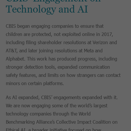
Technology and AI
CBIS began engaging companies to ensure that
children are protected, not exploited online in 2017,
including filing shareholder resolutions at Verizon and
AT&T, and later joining resolutions at Meta and
Alphabet. This work has produced progress, including
stronger detection tools, expanded communication
safety features, and limits on how strangers can contact
minors on certain platforms.
As AI expanded, CBIS’ engagements expanded with it.
We are now engaging some of the world’s largest
technology companies through the World
Benchmarking Alliance’s Collective Impact Coalition on
Ethical AI, a broader initiative focused on how