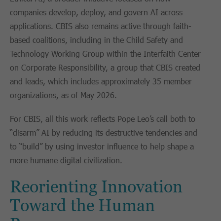
companies develop, deploy, and govern AI across
applications. CBIS also remains active through faith-
based coalitions, including in the Child Safety and
Technology Working Group within the Interfaith Center
on Corporate Responsibility, a group that CBIS created
and leads, which includes approximately 35 member
organizations, as of May 2026.
For CBIS, all this work reflects Pope Leo’s call both to
“disarm” AI by reducing its destructive tendencies and
to “build” by using investor influence to help shape a
more humane digital civilization.
Reorienting Innovation
Toward the Human