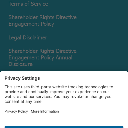
Terms of Service
Shareholder Rights Directive
Engagement Policy
Legal Disclaimer
Shareholder Rights Directive
Engagement Policy Annual
Disclosure
Copyright © 2026 Christian Brothers Investment Services, Inc.
Check the background of this firm on
FINRA’s BrokerCheck.