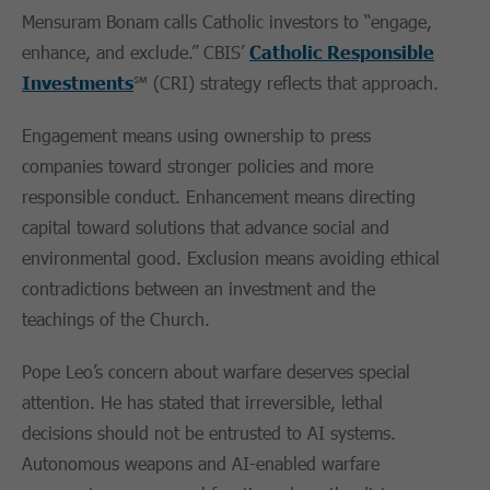
Mensuram Bonam calls Catholic investors to “engage,
enhance, and exclude.” CBIS’
Catholic Responsible
Investments
℠ (CRI) strategy reflects that approach.
Engagement means using ownership to press
companies toward stronger policies and more
responsible conduct. Enhancement means directing
capital toward solutions that advance social and
environmental good. Exclusion means avoiding ethical
contradictions between an investment and the
teachings of the Church.
Pope Leo’s concern about warfare deserves special
attention. He has stated that irreversible, lethal
decisions should not be entrusted to AI systems.
Autonomous weapons and AI-enabled warfare