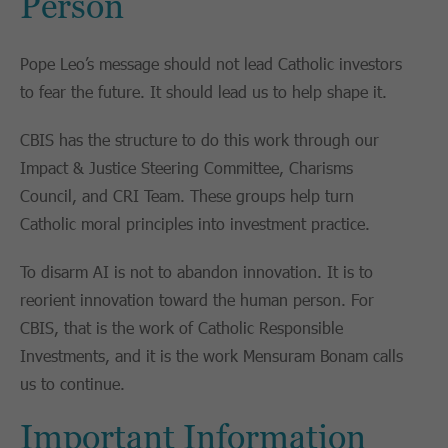
Person
Pope Leo’s message should not lead Catholic investors
to fear the future. It should lead us to help shape it.
CBIS has the structure to do this work through our
Impact & Justice Steering Committee, Charisms
Council, and CRI Team. These groups help turn
Catholic moral principles into investment practice.
To disarm AI is not to abandon innovation. It is to
reorient innovation toward the human person. For
CBIS, that is the work of Catholic Responsible
Investments, and it is the work Mensuram Bonam calls
us to continue.
Important Information