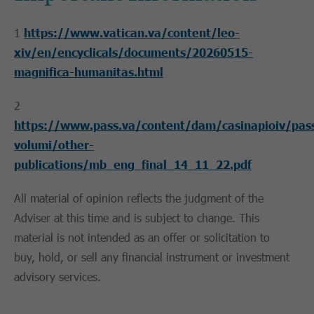
1
https://www.vatican.va/content/leo-
xiv/en/encyclicals/documents/20260515-
magnifica-humanitas.html
2
https://www.pass.va/content/dam/casinapioiv/pas
volumi/other-
publications/mb_eng_final_14_11_22.pdf
All material of opinion reflects the judgment of the
Adviser at this time and is subject to change. This
material is not intended as an offer or solicitation to
buy, hold, or sell any financial instrument or investment
advisory services.