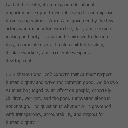
God at the center, it can expand educational
opportunities, support medical research, and improve
business operations. When AI is governed by the few
actors who monopolize expertise, data, and decision-
making authority, it also can be misused to deepen
bias, manipulate users, threaten children’s safety,
displace workers, and accelerate weapons
development.
CBIS shares Pope Leo’s concern that AI must respect
human dignity and serve the common good. We believe
AI must be judged by its effect on people, especially
children, workers, and the poor. Innovation alone is
not enough. The question is whether AI is governed
with transparency, accountability, and respect for
human dignity.