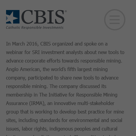
In March 2016, CBIS organized and spoke on a
webinar for SRI investment analysts about new tools to
advance corporate efforts towards responsible mining.
Anglo American, the world’s fifth largest mining
company, participated to share new tools to advance
responsible mining. The company discussed its
membership in The Initiative for Responsible Mining
Assurance (IRMA), an innovative multi-stakeholder
group that is working to develop best practice for mine
sites, including standards for environmental and social
issues, labor rights, indigenous peoples and cultural