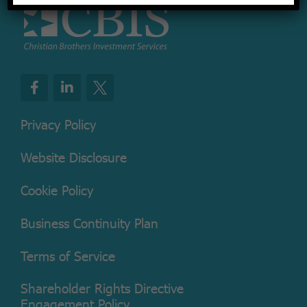
Privacy Policy
Website Disclosure
Cookie Policy
Business Continuity Plan
Terms of Service
Shareholder Rights Directive
Engagement Policy