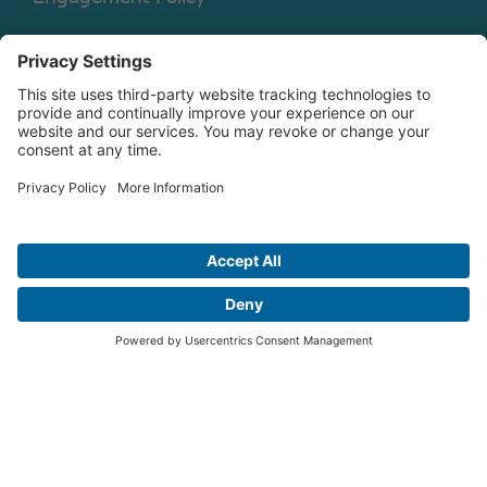
Legal Disclaimer
Shareholder Rights Directive
Engagement Policy Annual
Disclosure
Copyright © 2026 Christian Brothers Investment Services, Inc.
Check the background of this firm on
FINRA’s BrokerCheck.