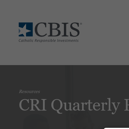
Resources
CRI Quarterly 