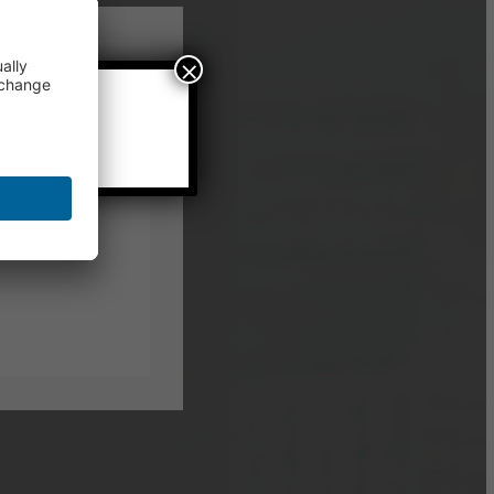
×
local time.