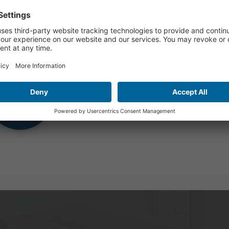
mer Hours
Watch Video
y 29 and September 4, our Global office will close at 2:00 PM 