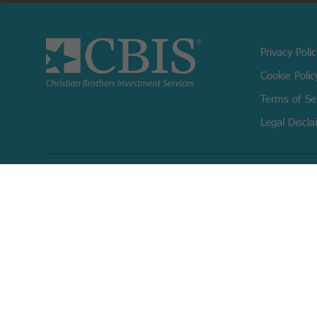
Privacy Poli
Cookie Polic
Terms of Se
Legal Discla
Copyright © 2026 Christian Brothers Investment Services, Inc.
Check the background of this firm on
FINRA’s BrokerCheck.