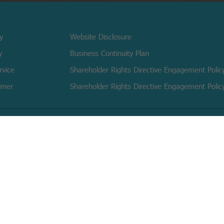
cy
Website Disclosure
y
Business Continuity Plan
rvice
Shareholder Rights Directive Engagement Polic
imer
Shareholder Rights Directive Engagement Polic