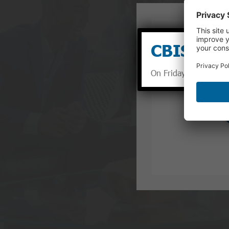
CBIS Sum
On Fridays between Ma