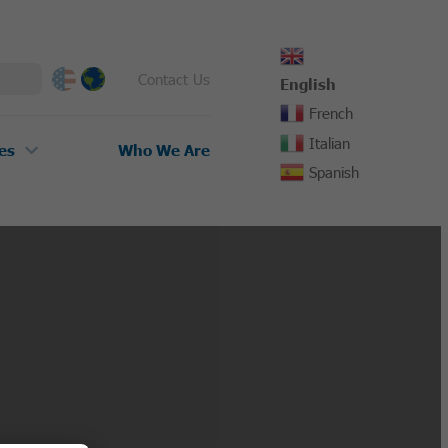
Contact Us
English
French
Italian
es
Who We Are
Spanish