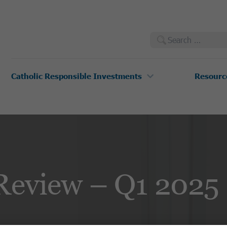
Search
for:
Catholic Responsible Investments
Resourc
Review – Q1 2025