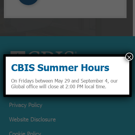
×
CBIS Summer Hours
On Fridays between May 29 and September 4, our
Global office will close at 2:00 PM local time.
Privacy Policy
Website Disclosure
Cookie Policy