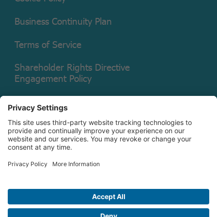
Business Continuity Plan
Terms of Service
Shareholder Rights Directive
Engagement Policy
Legal Disclaimer
Shareholder Rights Directive
Engagement Policy Annual
Disclosure
Copyright © 2026 Christian Brothers Investment Services, Inc.
Check the background of this firm on
FINRA’s BrokerCheck.