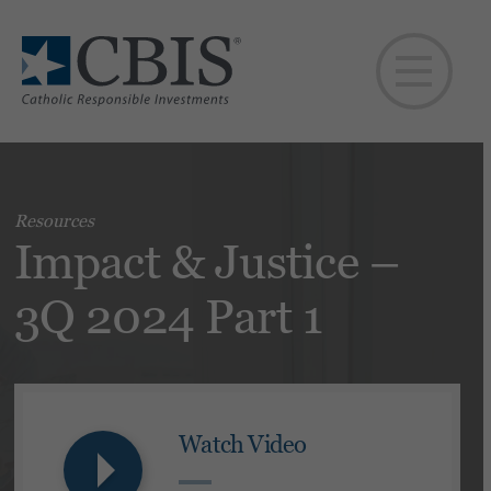
Resources
Impact & Justice –
3Q 2024 Part 1
Watch Video